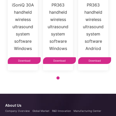
iSoniQ 30A
PR363
PR363
handheld
handheld
handheld
wireless
wireless
wireless
ultrasound
ultrasound
ultrasound
system
system
system
software
software
software
Windows
Windows
Andriod
Download
Download
Download
About Us
Company Overview
Global Market
R&D Innovation
Manufacturing Center