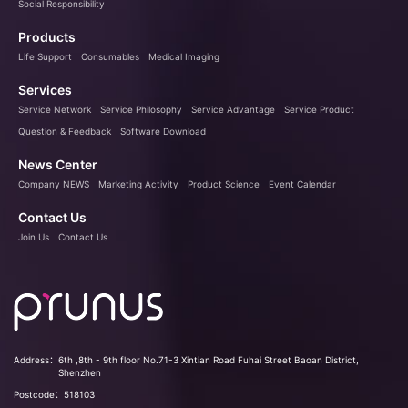
Social Responsibility
Products
Life Support
Consumables
Medical Imaging
Services
Service Network
Service Philosophy
Service Advantage
Service Product
Question & Feedback
Software Download
News Center
Company NEWS
Marketing Activity
Product Science
Event Calendar
Contact Us
Join Us
Contact Us
Address：
6th ,8th - 9th floor No.71-3 Xintian Road Fuhai Street Baoan District,
Shenzhen
Postcode：
518103