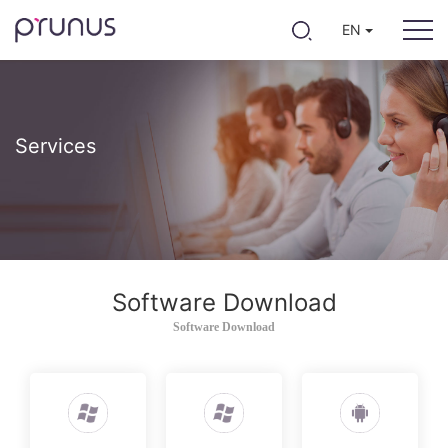
EN
Services
Software Download
Software Download