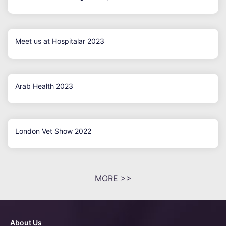
Meet us at Hospitalar 2023
Arab Health 2023
London Vet Show 2022
MORE >>
About Us