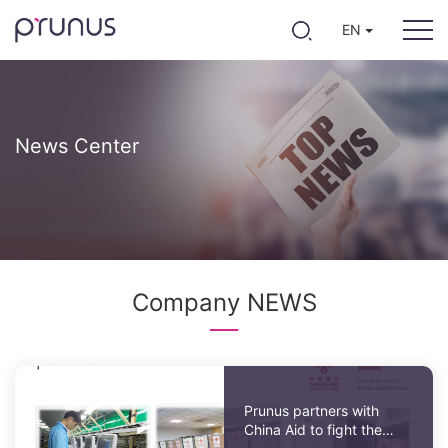
EN
News Center
Company NEWS
Prunus partners with
China Aid to fight the