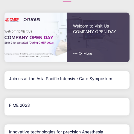
Welcom to Visit Us
COMPANY OPEN DAY
More
Join us at the Asia Pacific Intensive Care Symposium
FIME 2023
Innovative technologies for precision Anesthesia