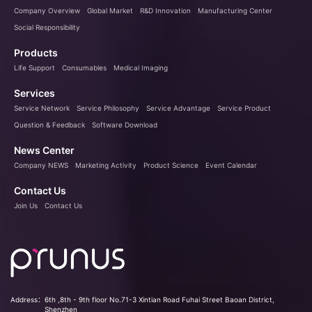
Company Overview
Global Market
R&D Innovation
Manufacturing Center
Social Responsibility
Products
Life Support
Consumables
Medical Imaging
Services
Service Network
Service Philosophy
Service Advantage
Service Product
Question & Feedback
Software Download
News Center
Company NEWS
Marketing Activity
Product Science
Event Calendar
Contact Us
Join Us
Contact Us
Address：
6th ,8th - 9th floor No.71-3 Xintian Road Fuhai Street Baoan District,
Shenzhen