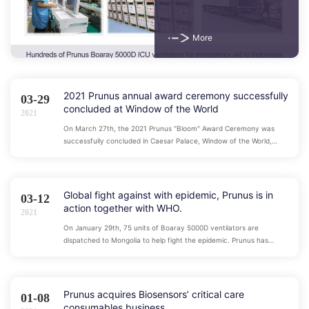
epidemic worldwide
More
2021 Prunus annual award ceremony successfully
03-29
concluded at Window of the World
2021
On March 27th, the 2021 Prunus "Bloom" Award Ceremony was
successfully concluded in Caesar Palace, Window of the World,
Shenzhen under the witness of 550 guests and employees.
Global fight against with epidemic, Prunus is in
03-12
action together with WHO.
2021
On January 29th, 75 units of Boaray 5000D ventilators are
dispatched to Mongolia to help fight the epidemic. Prunus has
maintained close contact with major health institutions around the
world. During the epidemic, Prunus has dispatched nearly 1,000
ventilators to dozens of overseas countries through World Health
Organization.
Prunus acquires Biosensors’ critical care
01-08
consumables business.