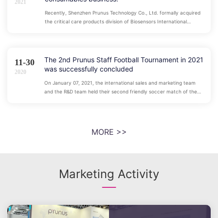
2021
Recently, Shenzhen Prunus Technology Co., Ltd. formally acquired
the critical care products division of Biosensors International
Group, Ltd, officially entering the field of critical care consumables
business. The acquired subsidiary's products include central venous
catheters, pressure transducers, pulmonary artery catheters,
pacing catheters, thrombolysis catheters, urinary catheters and
The 2nd Prunus Staff Football Tournament in 2021
11-30
other medical consumables.
was successfully concluded
2020
On January 07, 2021, the international sales and marketing team
and the R&D team held their second friendly soccer match of the
year. We will compete together on the soccer field and win together
under the soccer field, and strive for a better tomorrow!
MORE >>
Marketing Activity