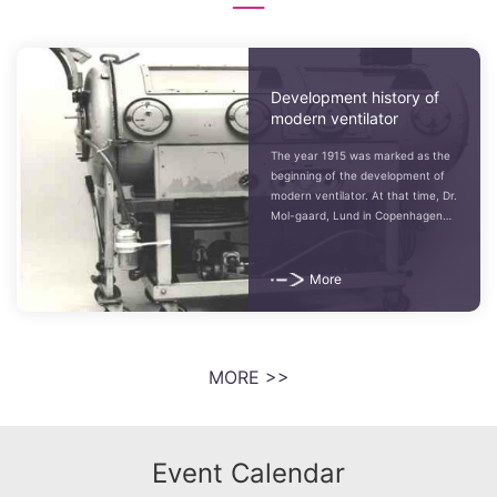
Development history of
modern ventilator
The year 1915 was marked as the
beginning of the development of
modern ventilator. At that time, Dr.
Mol-gaard, Lund in Copenhagen
and the surgeon Giertz in
Stockholm began to work on
ventilators...
More
MORE >>
Event Calendar