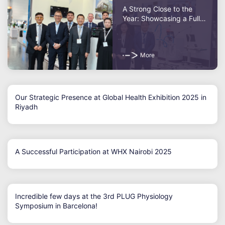
A Strong Close to the
Year: Showcasing a Full
Portfolio at MEDICA 2025
More
Our Strategic Presence at Global Health Exhibition 2025 in
Riyadh
A Successful Participation at WHX Nairobi 2025
Incredible few days at the 3rd PLUG Physiology
Symposium in Barcelona!