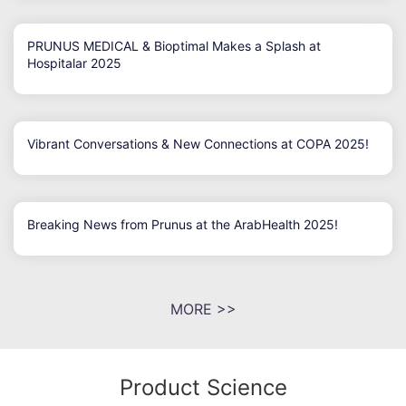
PRUNUS MEDICAL & Bioptimal Makes a Splash at
Hospitalar 2025
Vibrant Conversations & New Connections at COPA 2025!
Breaking News from Prunus at the ArabHealth 2025!
MORE >>
Product Science