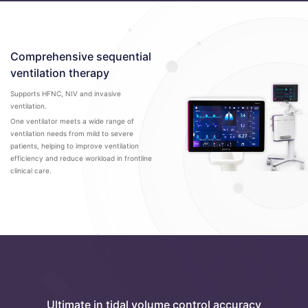
Comprehensive sequential
ventilation therapy
Supports HFNC, NIV and invasive
ventilation.
One ventilator meets a wide range of
ventilation needs from mild to severe
patients, helping to improve ventilation
efficiency and reduce workload in frontline
clinical care.
Ultimate in tidal volume control accuracy