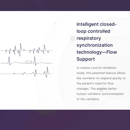
Intelligent closed-
loop controlled
respiratory
synchronization
technology—Flow
Support
In volume control ventilation
mode, this patented feature allows
the ventilator to respond quickly to
the patient's need for flow
changes. This enables better
human-ventilator synchronization
of the ventilator.