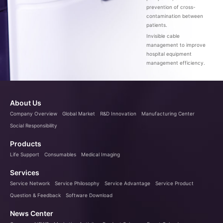
prevention of cross-
contamination between
patients.
Invisible cable
management to improve
hospital equipment
management efficiency.
About Us
Company Overview
Global Market
R&D Innovation
Manufacturing Center
Social Responsibility
Products
Life Support
Consumables
Medical Imaging
Services
Service Network
Service Philosophy
Service Advantage
Service Product
Question & Feedback
Software Download
News Center