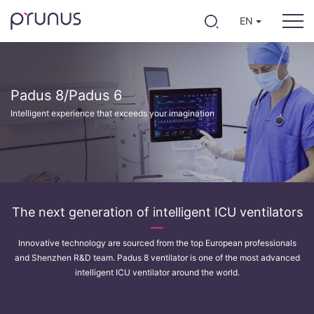
EN
Padus 8/Padus 6
Intelligent experience that exceeds your imagination
The next generation of intelligent ICU ventilators
Innovative technology are sourced from the top European professionals
and Shenzhen R&D team. Padus 8 ventilator is one of the most advanced
intelligent ICU ventilator around the world.