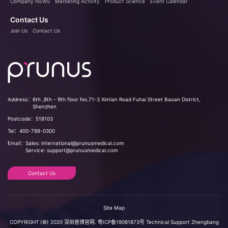
Company NEWS
Marketing Activity
Product Science
Event Calendar
Contact Us
Join Us
Contact Us
Address：
6th ,8th - 9th floor No.71-3 Xintian Road Fuhai Street Baoan District,
Shenzhen
Postcode：
518103
Tel：
400-788-0300
Email：
Sales: international@prunusmedical.com
Service: support@prunusmedical.com
Contact Us
Site Map
COPYRIGHT (©) 2020 深圳普博官网.
粤ICP备19081873号
Technical Support
Zhengbang