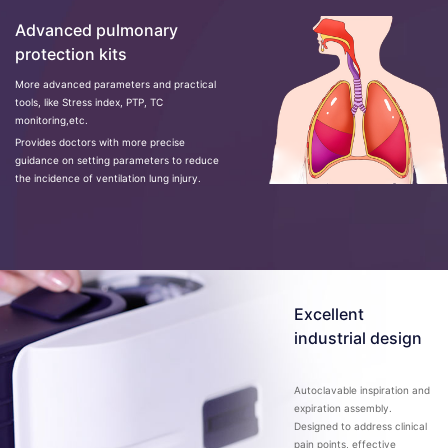
Advanced pulmonary
protection kits
More advanced parameters and practical
tools, like Stress index, PTP, TC
monitoring,etc.
Provides doctors with more precise
guidance on setting parameters to reduce
the incidence of ventilation lung injury.
Excellent
industrial design
Autoclavable inspiration and
expiration assembly.
Designed to address clinical
pain points, effective