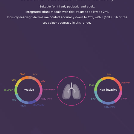
Suitable for infant, pediatric and adult.
Integrated infant module with tidal volumes as low as 2ml.
Industry-leading tidal volume control accuracy down to 2ml, with ±(1mL+ 5% of the
set value) accuracy in this range.