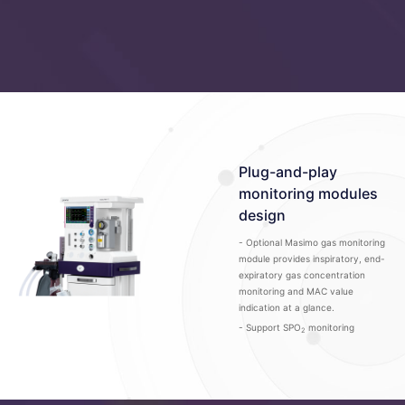
Plug-and-play
monitoring modules
design
- Optional Masimo gas monitoring
module provides inspiratory, end-
expiratory gas concentration
monitoring and MAC value
indication at a glance.
- Support SPO
monitoring
2