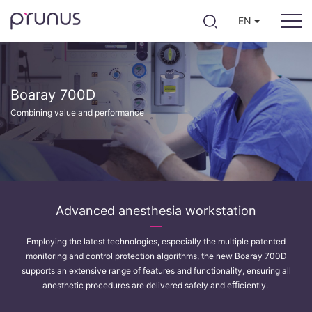
EN
Boaray 700D
Combining value and performance
Advanced anesthesia workstation
Employing the latest technologies, especially the multiple patented
monitoring and control protection algorithms, the new Boaray 700D
supports an extensive range of features and functionality, ensuring all
anesthetic procedures are delivered safely and eﬃciently.