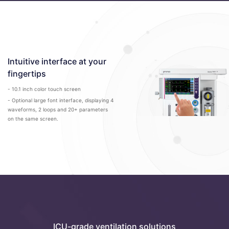
Intuitive interface at your
fingertips
- 10.1 inch color touch screen
- Optional large font interface, displaying 4
waveforms, 2 loops and 20+ parameters
on the same screen.
ICU-grade ventilation solutions