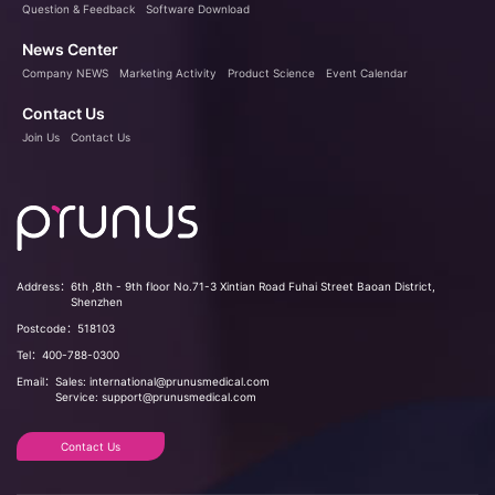
Question & Feedback
Software Download
News Center
Company NEWS
Marketing Activity
Product Science
Event Calendar
Contact Us
Join Us
Contact Us
Address：
6th ,8th - 9th floor No.71-3 Xintian Road Fuhai Street Baoan District,
Shenzhen
Postcode：
518103
Tel：
400-788-0300
Email：
Sales: international@prunusmedical.com
Service: support@prunusmedical.com
Contact Us