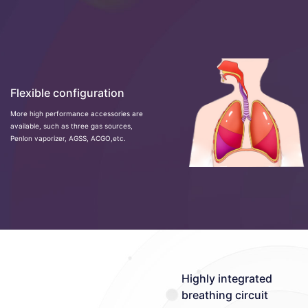
Flexible configuration
More high performance accessories are
available, such as three gas sources,
Penlon vaporizer, AGSS, ACGO,etc.
Highly integrated
breathing circuit