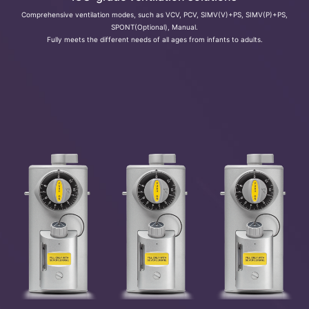
Comprehensive ventilation modes, such as VCV, PCV, SIMV(V)+PS, SIMV(P)+PS,
SPONT(Optional), Manual.
Fully meets the different needs of all ages from infants to adults.