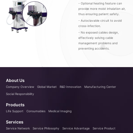
- Optional heating feature can
provide more moist inhalation air,
thus ensuring patient safety.
- Autoclavable circuit to avoid
cross-infection.
- No exposed cables design,
effectively solving cable
management problems and
preventing accidents.
About Us
Company Overview
Global Market
R&D Innovation
Manufacturing Center
Social Responsibility
Products
Life Support
Consumables
Medical Imaging
Services
Service Network
Service Philosophy
Service Advantage
Service Product